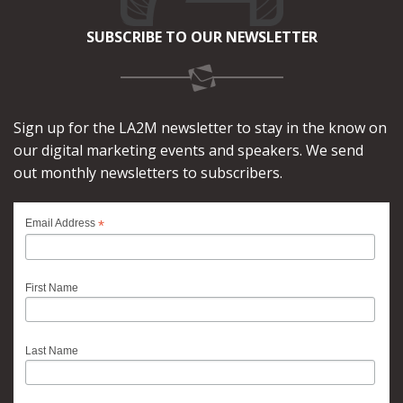
SUBSCRIBE TO OUR NEWSLETTER
Sign up for the LA2M newsletter to stay in the know on
our digital marketing events and speakers. We send
out monthly newsletters to subscribers.
*
Email Address
First Name
Last Name