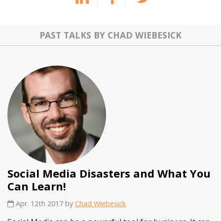
PAST TALKS BY CHAD WIEBESICK
Social Media Disasters and What You
Can Learn!
Apr. 12th 2017 by
Chad Wiebesick