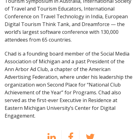
Tourism Symposium in Australia, International Society
of Travel and Tourism Educators, International
Conference on Travel Technology in India, European
Digital Tourism Think Tank, and Dreamforce — the
world’s largest software conference with 130,000
attendees from 65 countries.
Chad is a founding board member of the Social Media
Association of Michigan and a past President of the
Ann Arbor Ad Club, a chapter of the American
Advertising Federation, where under his leadership the
organization won Second Place for “National Club
Achievement of the Year” for Programs. Chad also
served as the first-ever Executive in Residence at
Eastern Michigan University’s Center for Digital
Engagement.