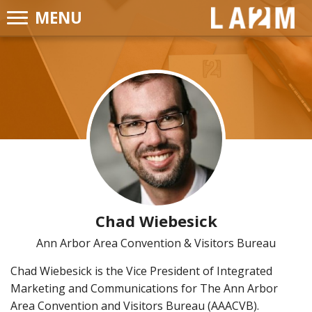
MENU
LA2M
Chad Wiebesick
Ann Arbor Area Convention & Visitors Bureau
Chad Wiebesick is the Vice President of Integrated
Marketing and Communications for The Ann Arbor
Area Convention and Visitors Bureau (AAACVB).