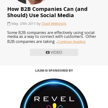
How B2B Companies Can (and
Should) Use Social Media
May. 25th 2011 by
Chad Wiebesick
Some B2B companies are effectively using social
media as a way to connect with customers. Other
B2B companies are taking ...
Continue Reading
VIDEO
LA2M IS SPONSORED BY