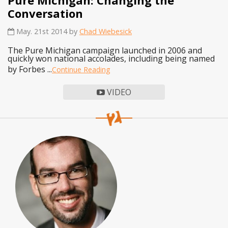
Conversation
May. 21st 2014 by
Chad Wiebesick
The Pure Michigan campaign launched in 2006 and
quickly won national accolades, including being named
by Forbes ...
Continue Reading
VIDEO