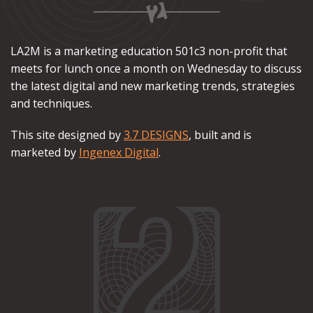
LA2M is a marketing education 501c3 non-profit that
meets for lunch once a month on Wednesday to discuss
the latest digital and new marketing trends, strategies
and techniques.
This site designed by
3.7 DESIGNS
, built and is
marketed by
Ingenex Digital
.