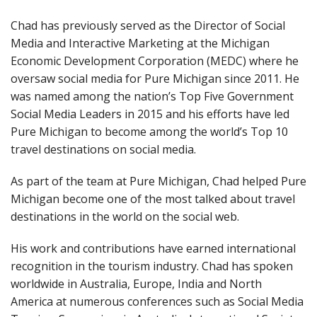
Chad has previously served as the Director of Social
Media and Interactive Marketing at the Michigan
Economic Development Corporation (MEDC) where he
oversaw social media for Pure Michigan since 2011. He
was named among the nation’s Top Five Government
Social Media Leaders in 2015 and his efforts have led
Pure Michigan to become among the world’s Top 10
travel destinations on social media.
As part of the team at Pure Michigan, Chad helped Pure
Michigan become one of the most talked about travel
destinations in the world on the social web.
His work and contributions have earned international
recognition in the tourism industry. Chad has spoken
worldwide in Australia, Europe, India and North
America at numerous conferences such as Social Media