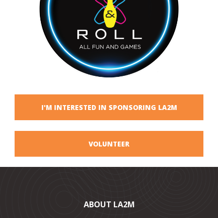
I'M INTERESTED IN SPONSORING LA2M
VOLUNTEER
ABOUT LA2M