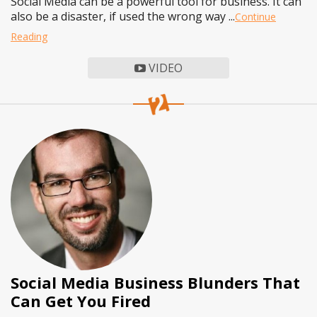
Social Media can be a powerful tool for business. It can
also be a disaster, if used the wrong way ...
Continue
Reading
VIDEO
Social Media Business Blunders That
Can Get You Fired