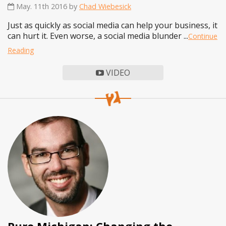
May. 11th 2016 by
Chad Wiebesick
Just as quickly as social media can help your business, it
can hurt it. Even worse, a social media blunder ...
Continue
Reading
VIDEO
Pure Michigan: Changing the