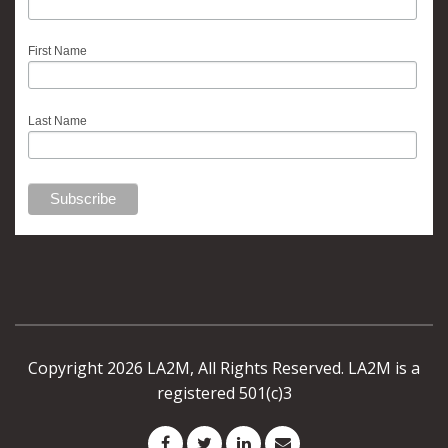
First Name
Last Name
Copyright 2026 LA2M, All Rights Reserved. LA2M is a
registered 501(c)3