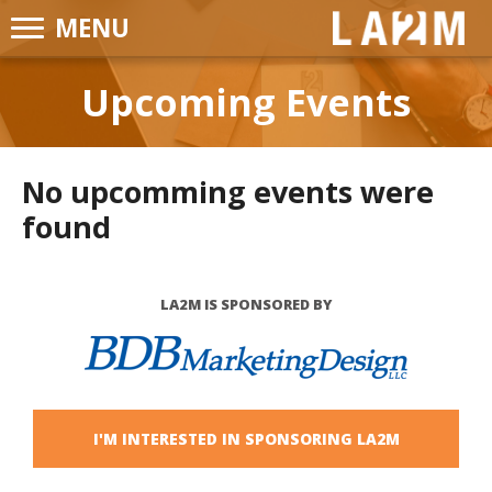
MENU
LA2M
Upcoming Events
No upcomming events were
found
LA2M IS SPONSORED BY
I'M INTERESTED IN SPONSORING LA2M