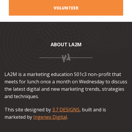
VOLUNTEER
ABOUT LA2M
LA2M is a marketing education 501c3 non-profit that
meets for lunch once a month on Wednesday to discuss
the latest digital and new marketing trends, strategies
and techniques.
This site designed by
3.7 DESIGNS
, built and is
marketed by
Ingenex Digital
.