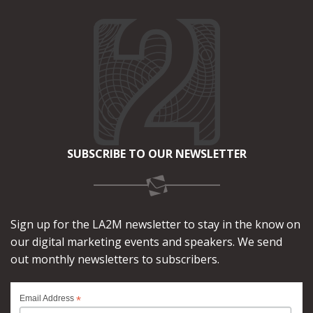
SUBSCRIBE TO OUR NEWSLETTER
Sign up for the LA2M newsletter to stay in the know on
our digital marketing events and speakers. We send
out monthly newsletters to subscribers.
*
Email Address