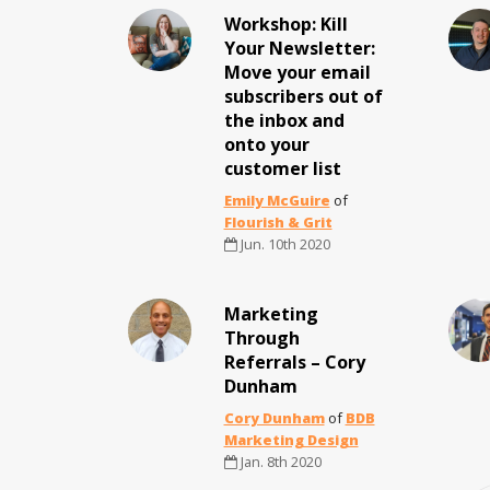
Workshop: Kill
Your Newsletter:
Move your email
subscribers out of
the inbox and
onto your
customer list
Emily McGuire
of
Flourish & Grit
Jun. 10th 2020
Marketing
Through
Referrals – Cory
Dunham
Cory Dunham
of
BDB
Marketing Design
Jan. 8th 2020