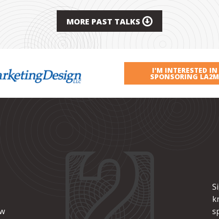
MORE PAST TALKS
I'M INTERESTED IN
SPONSORING LA2M
S
k
ew
s