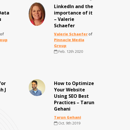
LinkedIn and the
Data
importance of it
u
– Valerie
Schaefer
of
Valerie Schaefer
of
roup
Pinnacle Media
Group
Feb. 12th 2020
for
How to Optimize
h J
Your Website
Using SEO Best
Practices – Tarun
Gehani
Tarun Gehani
Oct. 9th 2019