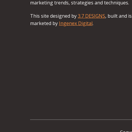
marketing trends, strategies and techniques.
This site designed by
3.7 DESIGNS
, built and is
marketed by
Ingenex Digital
.