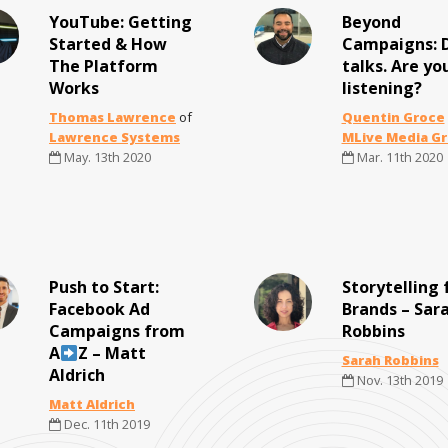
YouTube: Getting
Beyond
Started & How
Campaigns: 
The Platform
talks. Are yo
Works
listening?
Thomas Lawrence
of
Quentin Groce
Lawrence Systems
MLive Media G
May. 13th 2020
Mar. 11th 2020
Push to Start:
Storytelling 
Facebook Ad
Brands – Sara
Campaigns from
Robbins
A
Z – Matt
Sarah Robbins
Aldrich
Nov. 13th 2019
Matt Aldrich
Dec. 11th 2019