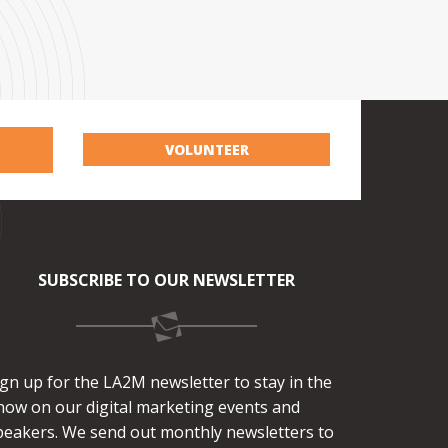
VOLUNTEER
SUBSCRIBE TO OUR NEWSLETTER
ign up for the LA2M newsletter to stay in the
now on our digital marketing events and
peakers. We send out monthly newsletters to