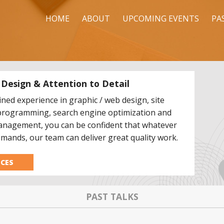
HOME
ABOUT
UPCOMING EVENTS
PA
f Design & Attention to Detail
ned experience in graphic / web design, site
programming, search engine optimization and
anagement, you can be confident that whatever
mands, our team can deliver great quality work.
ICES
PAST TALKS