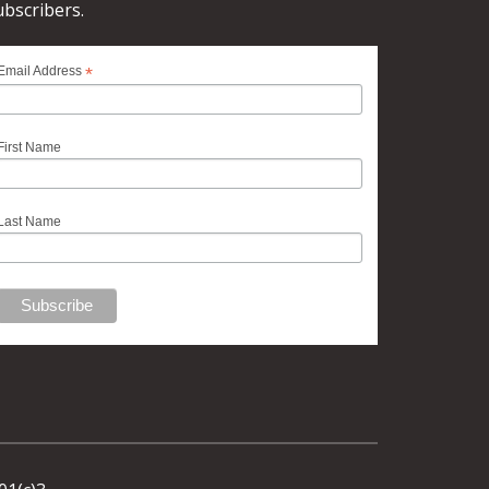
ubscribers.
*
Email Address
First Name
Last Name