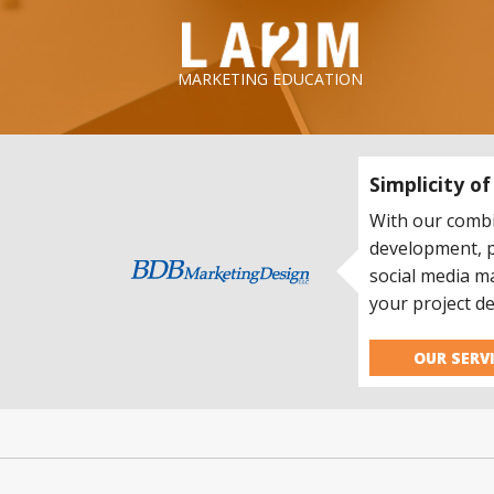
LA2M
MARKETING EDUCATION
Simplicity o
With our combi
development, 
social media m
your project de
OUR SERV