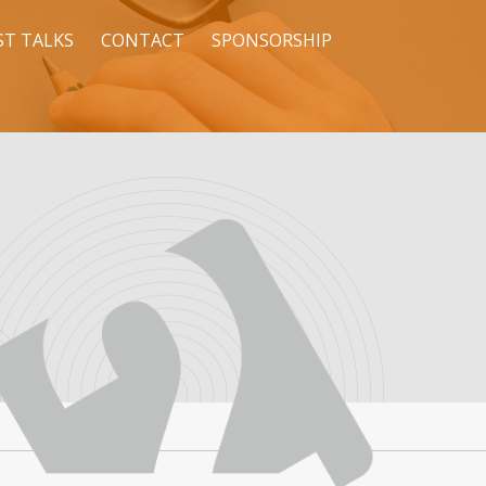
ST TALKS
CONTACT
SPONSORSHIP