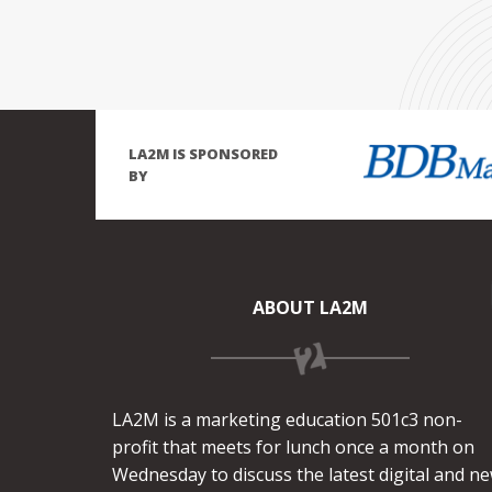
LA2M IS SPONSORED
BY
ABOUT LA2M
LA2M is a marketing education 501c3 non-
profit that meets for lunch once a month on
Wednesday to discuss the latest digital and n