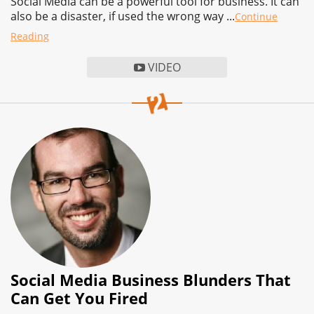
Social Media can be a powerful tool for business. It can
also be a disaster, if used the wrong way ...
Continue
Reading
VIDEO
Social Media Business Blunders That
Can Get You Fired