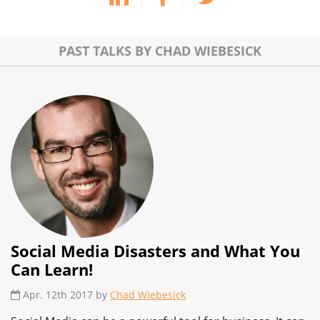
PAST TALKS BY CHAD WIEBESICK
Social Media Disasters and What You
Can Learn!
Apr. 12th 2017 by
Chad Wiebesick