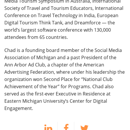
Media Tourism Symposium in Australia, International
Society of Travel and Tourism Educators, International
Conference on Travel Technology in India, European
Digital Tourism Think Tank, and Dreamforce — the
world’s largest software conference with 130,000
attendees from 65 countries.
Chad is a founding board member of the Social Media
Association of Michigan and a past President of the
Ann Arbor Ad Club, a chapter of the American
Advertising Federation, where under his leadership the
organization won Second Place for “National Club
Achievement of the Year” for Programs. Chad also
served as the first-ever Executive in Residence at
Eastern Michigan University’s Center for Digital
Engagement.