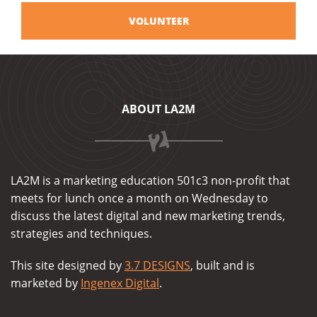
VOLUNTEER
ABOUT LA2M
LA2M is a marketing education 501c3 non-profit that
meets for lunch once a month on Wednesday to
discuss the latest digital and new marketing trends,
strategies and techniques.
This site designed by
3.7 DESIGNS
, built and is
marketed by
Ingenex Digital
.