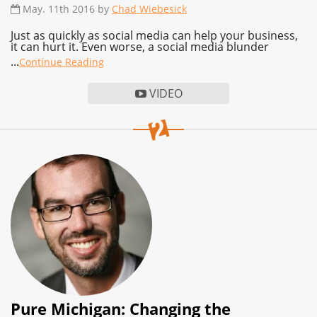
May. 11th 2016 by
Chad Wiebesick
Just as quickly as social media can help your business,
it can hurt it. Even worse, a social media blunder
...
Continue Reading
VIDEO
Pure Michigan: Changing the