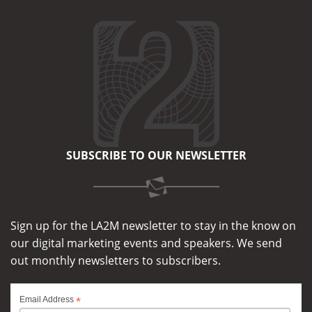
SUBSCRIBE TO OUR NEWSLETTER
Sign up for the LA2M newsletter to stay in the know on
our digital marketing events and speakers. We send
out monthly newsletters to subscribers.
*
Email Address