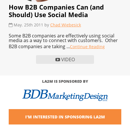
How B2B Companies Can (and
Should) Use Social Media
May. 25th 2011 by
Chad Wiebesick
Some B2B companies are effectively using social
media as a way to connect with customers. Other
B2B companies are taking ...
Continue Reading
VIDEO
LA2M IS SPONSORED BY
I'M INTERESTED IN SPONSORING LA2M