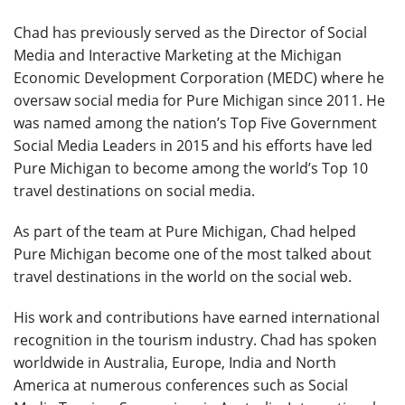
Chad has previously served as the Director of Social
Media and Interactive Marketing at the Michigan
Economic Development Corporation (MEDC) where he
oversaw social media for Pure Michigan since 2011. He
was named among the nation’s Top Five Government
Social Media Leaders in 2015 and his efforts have led
Pure Michigan to become among the world’s Top 10
travel destinations on social media.
As part of the team at Pure Michigan, Chad helped
Pure Michigan become one of the most talked about
travel destinations in the world on the social web.
His work and contributions have earned international
recognition in the tourism industry. Chad has spoken
worldwide in Australia, Europe, India and North
America at numerous conferences such as Social