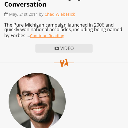
Conversation
May. 21st 2014 by
Chad Wiebesick
The Pure Michigan campaign launched in 2006 and
quickly won national accolades, including being named
by Forbes ...
Continue Reading
VIDEO