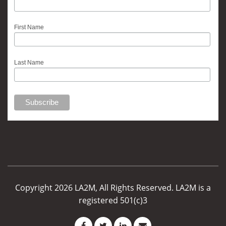
First Name
Last Name
Copyright 2026 LA2M, All Rights Reserved. LA2M is a
registered 501(c)3