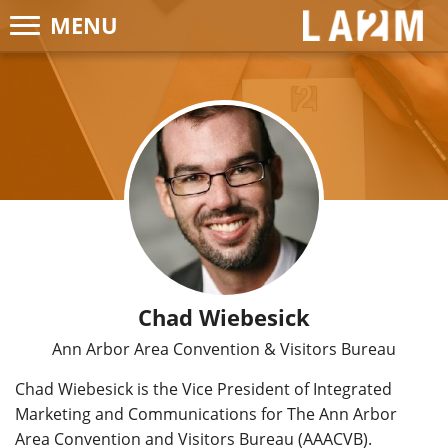
MENU
LA2M
Chad Wiebesick
Ann Arbor Area Convention & Visitors Bureau
Chad Wiebesick is the Vice President of Integrated
Marketing and Communications for The Ann Arbor
Area Convention and Visitors Bureau (AAACVB).