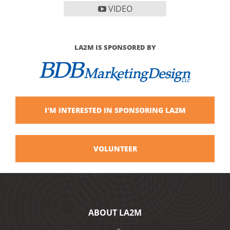
VIDEO
LA2M IS SPONSORED BY
I'M INTERESTED IN SPONSORING LA2M
VOLUNTEER
ABOUT LA2M