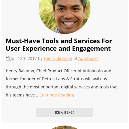
Must-Have Tools and Services For
User Experience and Engagement
Jul. 12th 2017 by
Henry Balanon
of
Autobooks
Henry Balanon, Chief Product Officer of Autobooks and
former founder of Detroit Labs & Stratos will walk us
through the most important digital services and tools that
his teams have ...
Continue Reading
VIDEO