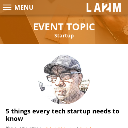
MENU
LA2M
EVENT TOPIC
Startup
5 things every tech startup needs to
know