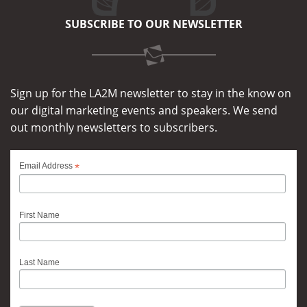
SUBSCRIBE TO OUR NEWSLETTER
Sign up for the LA2M newsletter to stay in the know on
our digital marketing events and speakers. We send
out monthly newsletters to subscribers.
*
Email Address
First Name
Last Name