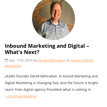
Inbound Marketing and Digital –
What’s Next?
Sep. 11th 2019 by
Derek Mehraban
of
Ingenix Digital
Marketing
LA2Ms founder Derek Mehraban In bound Marketing and
Digital Marketing is changing fast, and the future is bright.
Learn from digital agency President what is coming in
...
Continue Reading