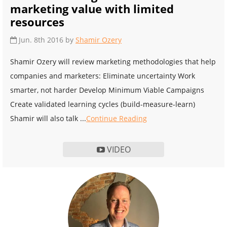
marketing value with limited
resources
Jun. 8th 2016 by
Shamir Ozery
Shamir Ozery will review marketing methodologies that help
companies and marketers: Eliminate uncertainty Work
smarter, not harder Develop Minimum Viable Campaigns
Create validated learning cycles (build-measure-learn)
Shamir will also talk ...
Continue Reading
VIDEO