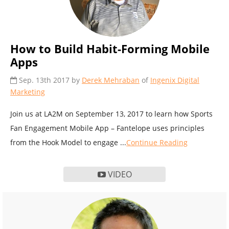
How to Build Habit-Forming Mobile
Apps
Sep. 13th 2017 by
Derek Mehraban
of
Ingenix Digital
Marketing
Join us at LA2M on September 13, 2017 to learn how Sports
Fan Engagement Mobile App – Fantelope uses principles
from the Hook Model to engage ...
Continue Reading
VIDEO