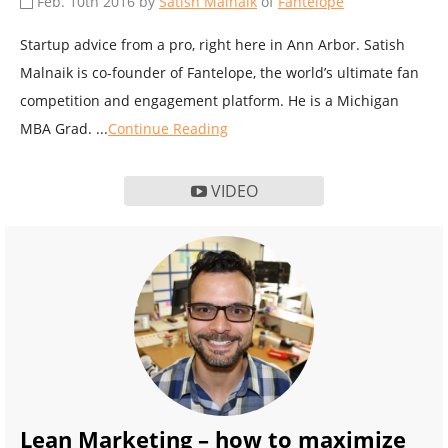
Feb. 10th 2016 by
Satish Malnaik
of
Fantelope
Startup advice from a pro, right here in Ann Arbor. Satish
Malnaik is co-founder of Fantelope, the world’s ultimate fan
competition and engagement platform. He is a Michigan
MBA Grad. ...
Continue Reading
VIDEO
Lean Marketing – how to maximize