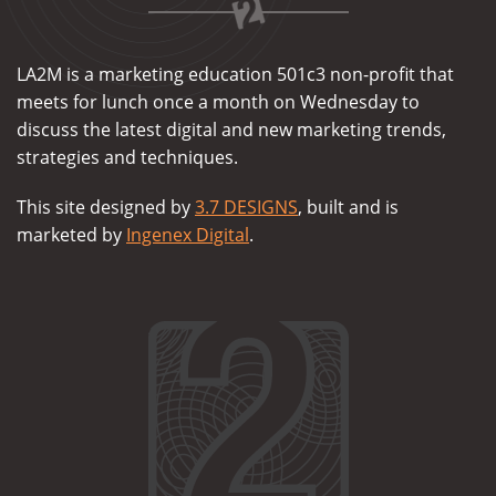
LA2M is a marketing education 501c3 non-profit that
meets for lunch once a month on Wednesday to
discuss the latest digital and new marketing trends,
strategies and techniques.
This site designed by
3.7 DESIGNS
, built and is
marketed by
Ingenex Digital
.