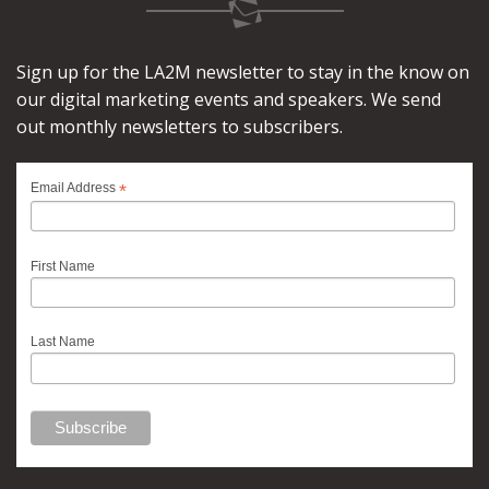
Sign up for the LA2M newsletter to stay in the know on
our digital marketing events and speakers. We send
out monthly newsletters to subscribers.
*
Email Address
First Name
Last Name