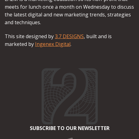
meets for lunch once a month on Wednesday to discuss
the latest digital and new marketing trends, strategies
and techniques.
This site designed by
3.7 DESIGNS
, built and is
marketed by
Ingenex Digital
.
SUBSCRIBE TO OUR NEWSLETTER