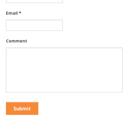
Email
*
Comment