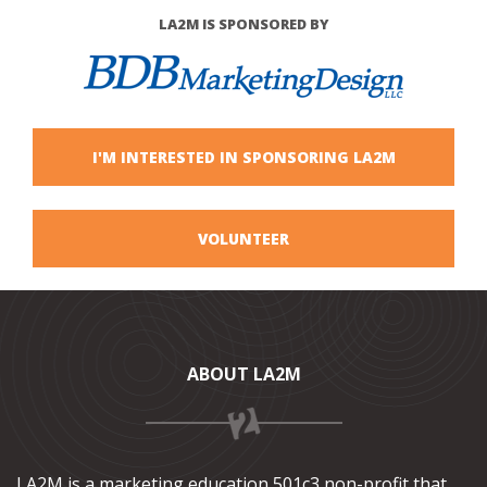
LA2M IS SPONSORED BY
I'M INTERESTED IN SPONSORING LA2M
VOLUNTEER
ABOUT LA2M
LA2M is a marketing education 501c3 non-profit that