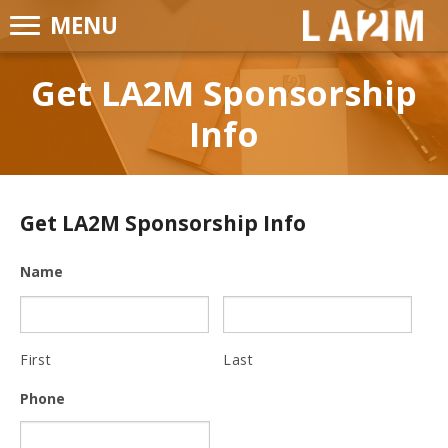
MENU
LA2M
Get LA2M Sponsorship
Info
Get LA2M Sponsorship Info
Name
First
Last
Phone