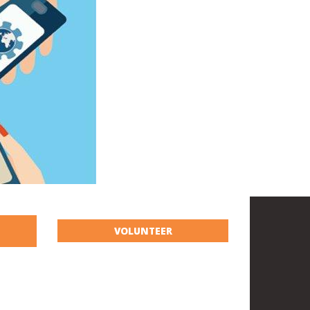
VOLUNTEER