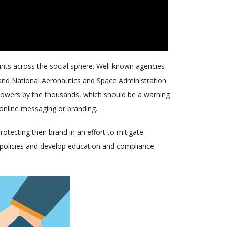
unts across the social sphere. Well known agencies
 and National Aeronautics and Space Administration
ollowers by the thousands, which should be a warning
 online messaging or branding.
tecting their brand in an effort to mitigate
ia policies and develop education and compliance