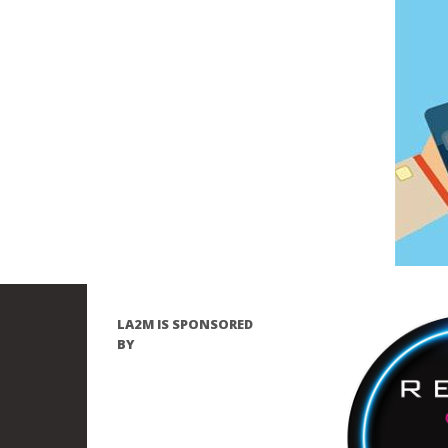
LA2M IS SPONSORED
BY