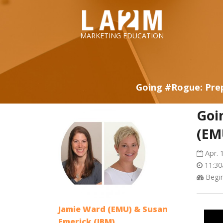
LA2M
MARKETING EDUCATION
Going #Rogue: Prep
Goi
(EM
Apr. 
11:30
Begin
Jamie Ward (EMU) & Susan
Emerick (IBM)