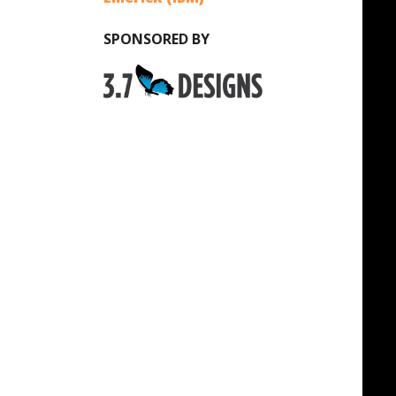
SPONSORED BY