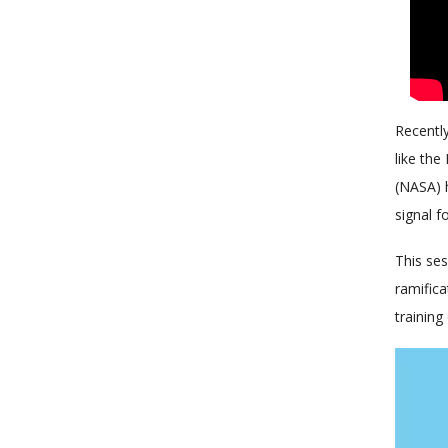
Recently
like the
(NASA) h
signal f
This ses
ramifica
training