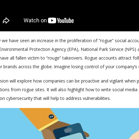
 we have seen an increase in the proliferation of “rogue” social acco
 Environmental Protection Agency (EPA), National Park Service (NPS)
ave all fallen victim to “rouge” takeovers. Rogue accounts attract f
or brands across the globe. Imagine losing control of your company’s
sion will explore how companies can be proactive and vigilant when pro
tions from rogue sites. It will also highlight how to write social med
 on cybersecurity that will help to address vulnerabilities.