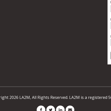
ight 2026 LA2M, All Rights Reserved. LA2M is a registered 5