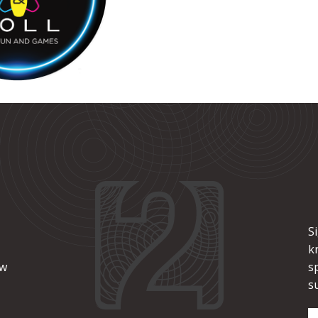
S
k
ew
s
s