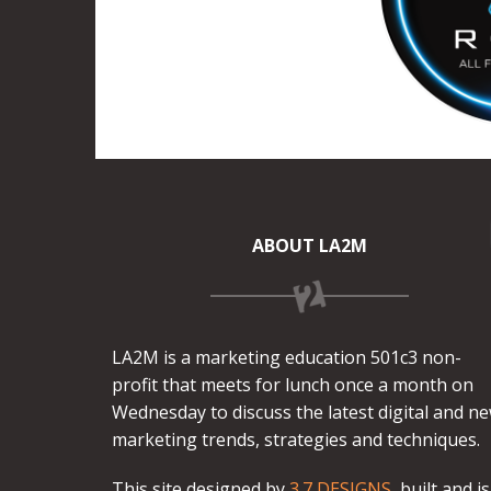
ABOUT LA2M
LA2M is a marketing education 501c3 non-
profit that meets for lunch once a month on
Wednesday to discuss the latest digital and n
marketing trends, strategies and techniques.
This site designed by
3.7 DESIGNS
, built and is