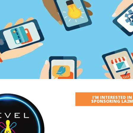
I'M INTERESTED IN
SPONSORING LA2M