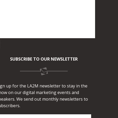
SUBSCRIBE TO OUR NEWSLETTER
ign up for the LA2M newsletter to stay in the
now on our digital marketing events and
peakers. We send out monthly newsletters to
ubscribers.