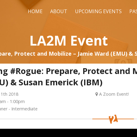
HOME
ABOUT
UPCOMING EVENTS
PA
LA2M Event
are, Protect and Mobilize – Jamie Ward (EMU) & 
ng #Rogue: Prepare, Protect and M
U) & Susan Emerick (IBM)
11th 2018
A Zoom Event!
am - 1:00pm
ner - Intermediate