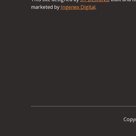
marketed by
Ingenex Digital
.
Copyr