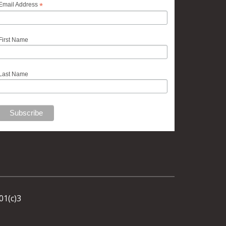
*
Email Address
First Name
Last Name
01(c)3