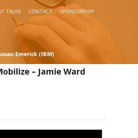
ST TALKS
CONTACT
SPONSORSHIP
Susan Emerick (IBM)
obilize – Jamie Ward